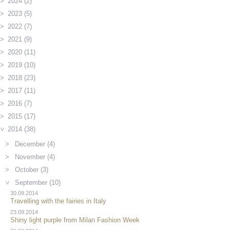
2024 (2)
2023 (5)
2022 (7)
2021 (9)
2020 (11)
2019 (10)
2018 (23)
2017 (11)
2016 (7)
2015 (17)
2014 (38)
December (4)
November (4)
October (3)
September (10)
30.09.2014
Travelling with the fairies in Italy
23.09.2014
Shiny light purple from Milan Fashion Week