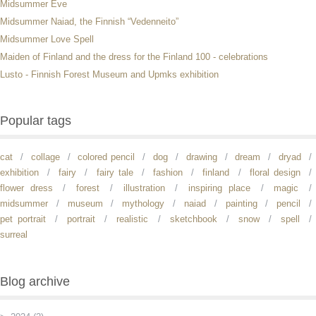
Midsummer Eve
Midsummer Naiad, the Finnish “Vedenneito”
Midsummer Love Spell
Maiden of Finland and the dress for the Finland 100 - celebrations
Lusto - Finnish Forest Museum and Upmks exhibition
Popular tags
cat
collage
colored pencil
dog
drawing
dream
dryad
exhibition
fairy
fairy tale
fashion
finland
floral design
flower dress
forest
illustration
inspiring place
magic
midsummer
museum
mythology
naiad
painting
pencil
pet portrait
portrait
realistic
sketchbook
snow
spell
surreal
Blog archive