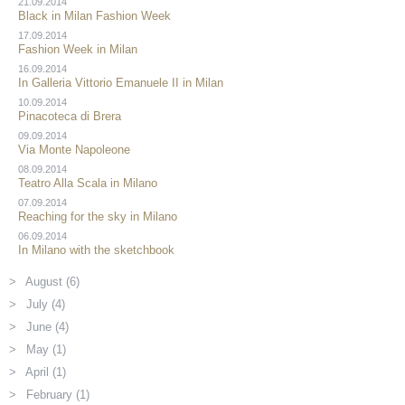
21.09.2014
Black in Milan Fashion Week
17.09.2014
Fashion Week in Milan
16.09.2014
In Galleria Vittorio Emanuele II in Milan
10.09.2014
Pinacoteca di Brera
09.09.2014
Via Monte Napoleone
08.09.2014
Teatro Alla Scala in Milano
07.09.2014
Reaching for the sky in Milano
06.09.2014
In Milano with the sketchbook
August (6)
July (4)
June (4)
May (1)
April (1)
February (1)