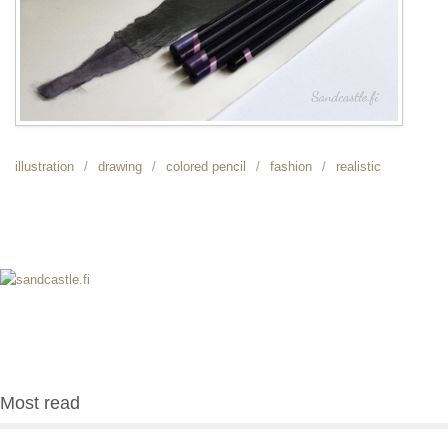
illustration
drawing
colored pencil
fashion
realistic
Most read