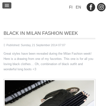
BLOG
FI
EN
CONTACT
BLACK IN MILAN FASHION WEEK
Published: Sunday, 21 September 2014 07:07
Great styles have been revealed during the Milan Fashion week!
Here is a drawing from one of my favorites. This one is for all you
loving black clothes… Oh, combination of black outfit and
wonderful long boots <3