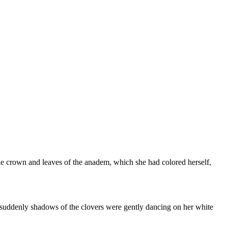
 The crown and leaves of the anadem, which she had colored herself,
ddenly shadows of the clovers were gently dancing on her white