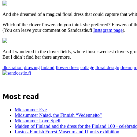
And she dreamed of a magical floral dress that could capture that w
Which of the clover flowers do you think she preferred? Flowers of th
(You can leave your comment on Sandcastle.fi
Instagram page
).
And I wandered in the clover fields, where those sweetest clovers 
But I didn´t find her there anymore.
illustration
drawing
finland
flower dress
collage
floral design
dream
m
Most read
Midsummer Eve
Midsummer Naiad, the Finnish “Vedenneito”
Midsummer Love Spell
Maiden of Finland and the dress for the Finland 100 - celebrati
Lusto - Finnish Forest Museum and Upmks exhibition