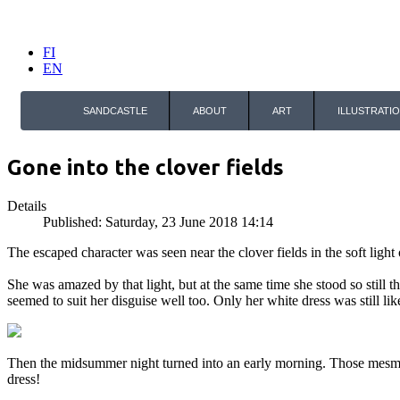
FI
EN
SANDCASTLE
ABOUT
ART
ILLUSTRATI
Gone into the clover fields
Details
Published: Saturday, 23 June 2018 14:14
The escaped character was seen near the clover fields in the soft ligh
She was amazed by that light, but at the same time she stood so still 
seemed to suit her disguise well too. Only her white dress was still li
Then the midsummer night turned into an early morning. Those mes
dress!