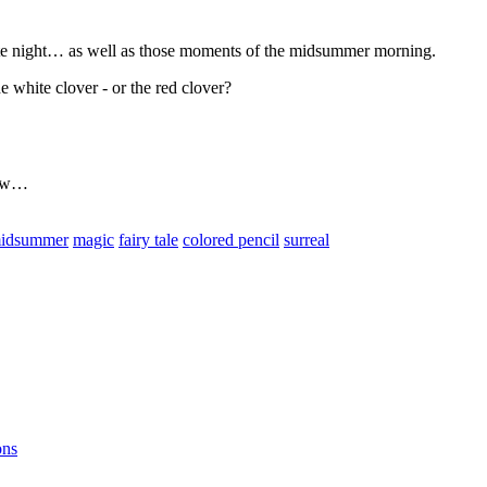
hite night… as well as those moments of the midsummer morning.
e white clover - or the red clover?
grow…
idsummer
magic
fairy tale
colored pencil
surreal
ons