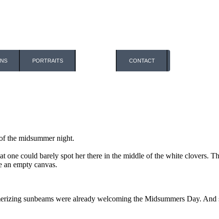
ONS
PORTRAITS
BLOG
CONTACT
t of the midsummer night.
that one could barely spot her there in the middle of the white clovers.
ke an empty canvas.
merizing sunbeams were already welcoming the Midsummers Day. And su