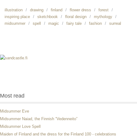
illustration
drawing
finland
flower dress
forest
inspiring place
sketchbook
floral design
mythology
midsummer
spell
magic
fairy tale
fashion
surreal
Most read
Midsummer Eve
Midsummer Naiad, the Finnish “Vedenneito”
Midsummer Love Spell
Maiden of Finland and the dress for the Finland 100 - celebrations