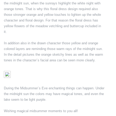
the midnight sun, when the sunrays highlight the white night with
orange tones. That is why this floral dress design required also
those stronger orange and yellow touches to lighten up the whole
character and floral design. For that reason the floral dress has
yellow flowers of the meadow vetchling and buttercup included in
it.
In addition also in the drawn character those yellow and orange
colored layers are reminding those warm rays of the midnight sun.
In the detail pictures the orange sketchy lines as well as the warm
tones in the character´s facial area can be seen more clearly.
During the Midsummer´s Eve enchanting things can happen. Under
the midnight sun the colors may have magical tones, and even the
lake seem to be light purple.
Wishing magical midsummer moments to you all!