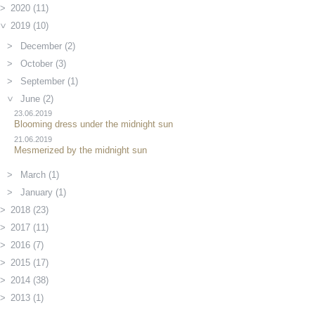
2020 (11)
2019 (10)
December (2)
October (3)
September (1)
June (2)
23.06.2019
Blooming dress under the midnight sun
21.06.2019
Mesmerized by the midnight sun
March (1)
January (1)
2018 (23)
2017 (11)
2016 (7)
2015 (17)
2014 (38)
2013 (1)