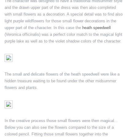
The character was designed to have a traditional midsummer style
and the drawn upper part of the dress was then also completed
with small flowers as a decoration. A special detail was to find also
light purple wildflowers for those small flower decorations in the
upper part of the character. In this case the
heath speedwell
(Veronica officinalis) was a perfect color match to the magical light
purple lake as well as to the violet shadow colors of the character.
The small and delicate flowers of the heath speedwell were like a
hidden treasure waiting to be found under the other midsummer
flowers and plants.
In the creative process those small flowers were then magical...
Below you can also see the flowers compared to the size of a
colored pencil. Fitting those small flowers together into the