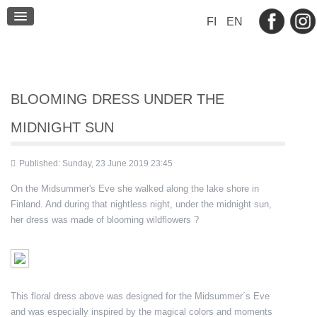
BLOG
FI
EN
CONTACT
BLOOMING DRESS UNDER THE
MIDNIGHT SUN
Published: Sunday, 23 June 2019 23:45
On the Midsummer's Eve she walked along the lake shore in
Finland. And during that nightless night, under the midnight sun,
her dress was made of blooming wildflowers ?
This floral dress above was designed for the Midsummer´s Eve
and was especially inspired by the magical colors and moments