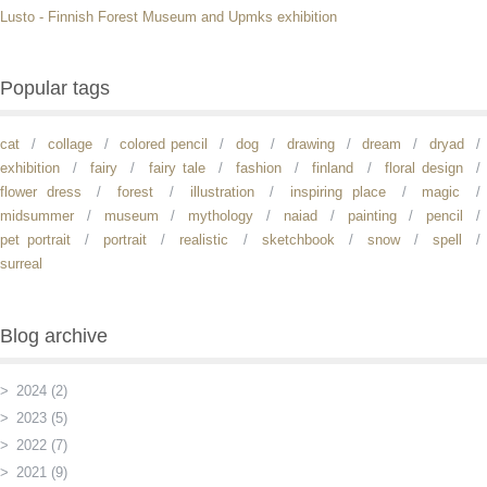
Lusto - Finnish Forest Museum and Upmks exhibition
Popular tags
cat
collage
colored pencil
dog
drawing
dream
dryad
exhibition
fairy
fairy tale
fashion
finland
floral design
flower dress
forest
illustration
inspiring place
magic
midsummer
museum
mythology
naiad
painting
pencil
pet portrait
portrait
realistic
sketchbook
snow
spell
surreal
Blog archive
2024 (2)
2023 (5)
2022 (7)
2021 (9)