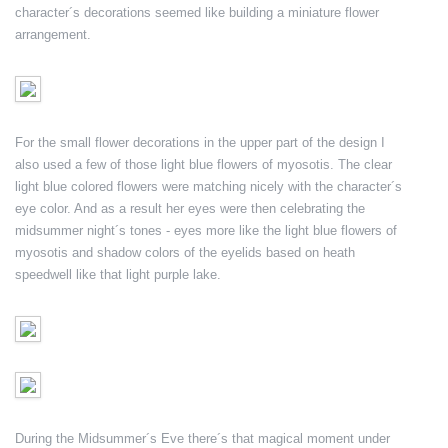
character´s decorations seemed like building a miniature flower
arrangement.
For the small flower decorations in the upper part of the design I
also used a few of those light blue flowers of myosotis. The clear
light blue colored flowers were matching nicely with the character´s
eye color. And as a result her eyes were then celebrating the
midsummer night´s tones - eyes more like the light blue flowers of
myosotis and shadow colors of the eyelids based on heath
speedwell like that light purple lake.
During the Midsummer´s Eve there´s that magical moment under