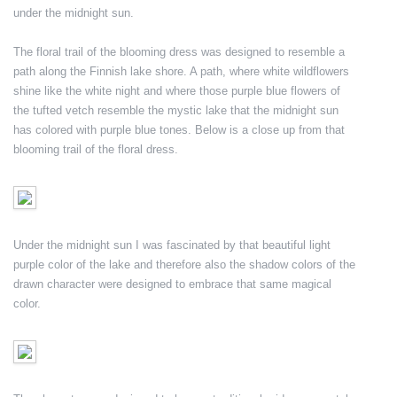
under the midnight sun.
The floral trail of the blooming dress was designed to resemble a
path along the Finnish lake shore. A path, where white wildflowers
shine like the white night and where those purple blue flowers of
the tufted vetch resemble the mystic lake that the midnight sun
has colored with purple blue tones. Below is a close up from that
blooming trail of the floral dress.
Under the midnight sun I was fascinated by that beautiful light
purple color of the lake and therefore also the shadow colors of the
drawn character were designed to embrace that same magical
color.