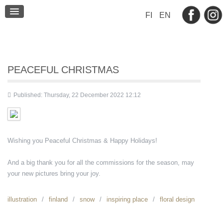
BLOG
FI
EN
CONTACT
PEACEFUL CHRISTMAS
Published: Thursday, 22 December 2022 12:12
Wishing you Peaceful Christmas & Happy Holidays!
And a big thank you for all the commissions for the season, may
your new pictures bring your joy.
illustration
finland
snow
inspiring place
floral design