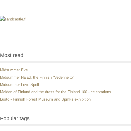
Most read
Midsummer Eve
Midsummer Naiad, the Finnish “Vedenneito”
Midsummer Love Spell
Maiden of Finland and the dress for the Finland 100 - celebrations
Lusto - Finnish Forest Museum and Upmks exhibition
Popular tags