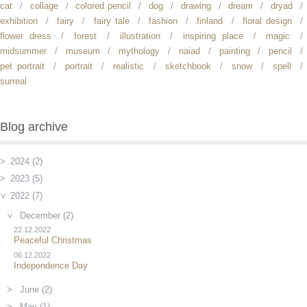
cat
collage
colored pencil
dog
drawing
dream
dryad
exhibition
fairy
fairy tale
fashion
finland
floral design
flower dress
forest
illustration
inspiring place
magic
midsummer
museum
mythology
naiad
painting
pencil
pet portrait
portrait
realistic
sketchbook
snow
spell
surreal
Blog archive
2024 (2)
2023 (5)
2022 (7)
December (2)
22.12.2022
Peaceful Christmas
06.12.2022
Independence Day
June (2)
May (1)