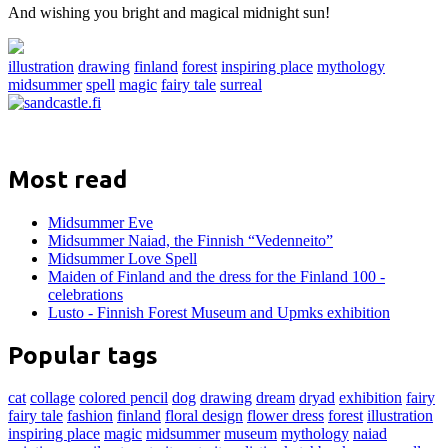
And wishing you bright and magical midnight sun!
illustration
drawing
finland
forest
inspiring place
mythology
midsummer
spell
magic
fairy tale
surreal
Most read
Midsummer Eve
Midsummer Naiad, the Finnish “Vedenneito”
Midsummer Love Spell
Maiden of Finland and the dress for the Finland 100 -
celebrations
Lusto - Finnish Forest Museum and Upmks exhibition
Popular tags
cat
collage
colored pencil
dog
drawing
dream
dryad
exhibition
fairy
fairy tale
fashion
finland
floral design
flower dress
forest
illustration
inspiring place
magic
midsummer
museum
mythology
naiad