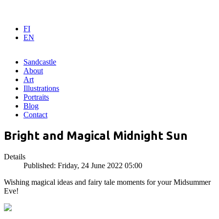
FI
EN
Sandcastle
About
Art
Illustrations
Portraits
Blog
Contact
Bright and Magical Midnight Sun
Details
Published: Friday, 24 June 2022 05:00
Wishing magical ideas and fairy tale moments for your Midsummer
Eve!