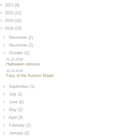
2021 (9)
2020 (11)
2019 (10)
2018 (23)
December (2)
November (1)
October (2)
31.10.2018
Halloween dresses
10.10.2018
Fairy of the Autumn Maple
September (1)
July (2)
June (6)
May (2)
April (3)
February (2)
January (2)