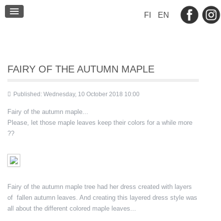
BLOG
FI
EN
CONTACT
FAIRY OF THE AUTUMN MAPLE
Published: Wednesday, 10 October 2018 10:00
Fairy of the autumn maple...
Please, let those maple leaves keep their colors for a while more
??
Fairy of the autumn maple tree had her dress created with layers
of fallen autumn leaves. And creating this layered dress style was
all about the different colored maple leaves...