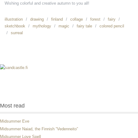
Wishing colorful and creative autumn to you all!
illustration
drawing
finland
collage
forest
fairy
sketchbook
mythology
magic
fairy tale
colored pencil
surreal
Most read
Midsummer Eve
Midsummer Naiad, the Finnish “Vedenneito”
Midsummer Love Spell