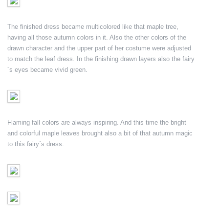
The finished dress became multicolored like that maple tree,
having all those autumn colors in it. Also the other colors of the
drawn character and the upper part of her costume were adjusted
to match the leaf dress. In the finishing drawn layers also the fairy
´s eyes became vivid green.
Flaming fall colors are always inspiring. And this time the bright
and colorful maple leaves brought also a bit of that autumn magic
to this fairy´s dress.