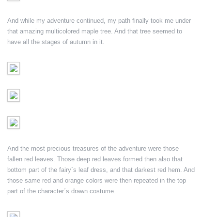
And while my adventure continued, my path finally took me under
that amazing multicolored maple tree. And that tree seemed to
have all the stages of autumn in it.
And the most precious treasures of the adventure were those
fallen red leaves. Those deep red leaves formed then also that
bottom part of the fairy´s leaf dress, and that darkest red hem. And
those same red and orange colors were then repeated in the top
part of the character´s drawn costume.