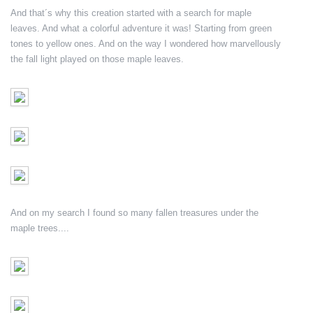
And that´s why this creation started with a search for maple
leaves. And what a colorful adventure it was! Starting from green
tones to yellow ones. And on the way I wondered how marvellously
the fall light played on those maple leaves.
And on my search I found so many fallen treasures under the
maple trees....