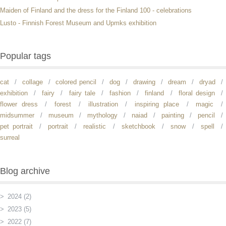
Maiden of Finland and the dress for the Finland 100 - celebrations
Lusto - Finnish Forest Museum and Upmks exhibition
Popular tags
cat
collage
colored pencil
dog
drawing
dream
dryad
exhibition
fairy
fairy tale
fashion
finland
floral design
flower dress
forest
illustration
inspiring place
magic
midsummer
museum
mythology
naiad
painting
pencil
pet portrait
portrait
realistic
sketchbook
snow
spell
surreal
Blog archive
2024 (2)
2023 (5)
2022 (7)