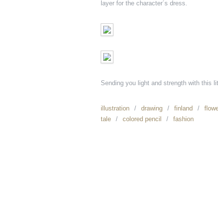
layer for the character´s dress.
Sending you light and strength with this li
illustration
drawing
finland
flow
tale
colored pencil
fashion