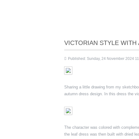
VICTORIAN STYLE WIT
Published: Sunday, 24 November 2024 11
Sharing a little drawing from my sketchb
autumn dress design. In this dress the v
The character was colored with complemen
the leaf dress was then built with dried 