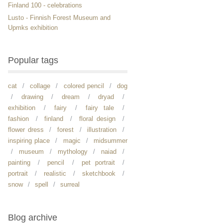
Finland 100 - celebrations
Lusto - Finnish Forest Museum and
Upmks exhibition
Popular tags
cat
collage
colored pencil
dog
drawing
dream
dryad
exhibition
fairy
fairy tale
fashion
finland
floral design
flower dress
forest
illustration
inspiring place
magic
midsummer
museum
mythology
naiad
painting
pencil
pet portrait
portrait
realistic
sketchbook
snow
spell
surreal
Blog archive