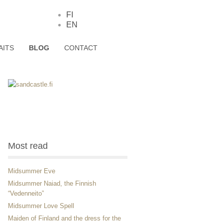
FI
EN
AITS
BLOG
CONTACT
Most read
Midsummer Eve
Midsummer Naiad, the Finnish
“Vedenneito”
Midsummer Love Spell
Maiden of Finland and the dress for the