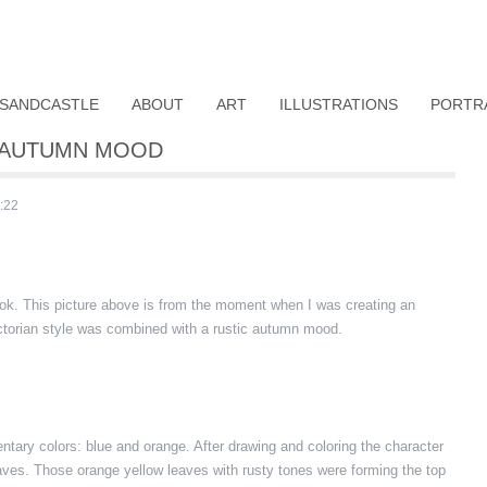
SANDCASTLE
ABOUT
ART
ILLUSTRATIONS
PORTR
H AUTUMN MOOD
:22
ook. This picture above is from the moment when I was creating an
ictorian style was combined with a rustic autumn mood.
tary colors: blue and orange. After drawing and coloring the character
leaves. Those orange yellow leaves with rusty tones were forming the top