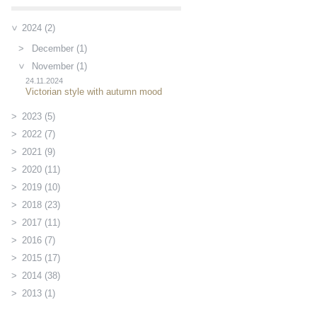
2024 (2)
December (1)
November (1)
24.11.2024
Victorian style with autumn mood
2023 (5)
2022 (7)
2021 (9)
2020 (11)
2019 (10)
2018 (23)
2017 (11)
2016 (7)
2015 (17)
2014 (38)
2013 (1)