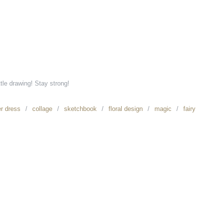
ttle drawing! Stay strong!
er dress
collage
sketchbook
floral design
magic
fairy