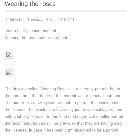
Wearing the roses
Published: Tuesday, 14 April 2015 14:14
Just a brief passing moment.
Wearing the roses before they fade...
The drawing called "Wearing Roses" is a sketchy portrait, but in
the same time the theme of this portrait was a beauty illustration.
The aim of this drawing was to create a portrait that would have
the likeness, but would also have only just few pencil layers, and
only a bit of pink color. In this kind of sketchy and smaller portrait
the facial features can still be drawn so that they are having also
the likeness, in case it has been commissioned to be a portrait.