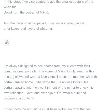
In this stage I´ve also started to add the smallest details of the
white fur.
Detail from the portrait of Väinö.
And then look what happened to my white colored pencil…
after layers and layers of white fur.
I´m always delighted to see photos from my clients with their
commissioned portraits. The owner of Väinö kindly sent me this
photo (below) and wrote a lovely email about the moment when the
portrait arrived home. She wrote that Väinö was looking his
portrait drawing and then went in front of the mirror to check his
own reflection - over and over again. Oh, what a cute and
discerning art critic ;)
In the photo the portrait has just been picked up from the post