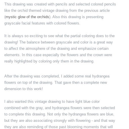
This drawing was created with pencils and selected colored pencils
like the orchid themed vintage drawing from the previous article
(
mystic glow of the orchids
). Also this drawing is presenting
grayscale facial features with colored flowers.
It is always so exciting to see what the partial coloring does to the
drawing! The balance between grayscale and color is a great way
to affect the atmosphere of the drawing and emphasize certain
elements. In this case especially the flowers and the crown were
really highlighted by coloring only them in the drawing.
After the drawing was completed, I added some real hydrangea
flowers on top of the drawing. That gave then a complete new
dimension to this work!
I also wanted this vintage drawing to have light blue color
combined with the gray, and hydrangea flowers were then selected
to complete this drawing. Not only the hydrangea flowers are blue,
but they are also associating strongly with flowering - and that way
they are also reminding of those past blooming moments that will