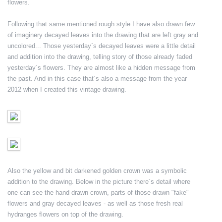
flowers.
Following that same mentioned rough style I have also drawn few
of imaginery decayed leaves into the drawing that are left gray and
uncolored... Those yesterday´s decayed leaves were a little detail
and addition into the drawing, telling story of those already faded
yesterday´s flowers. They are almost like a hidden message from
the past. And in this case that´s also a message from the year
2012 when I created this vintage drawing.
Also the yellow and bit darkened golden crown was a symbolic
addition to the drawing. Below in the picture there´s detail where
one can see the hand drawn crown, parts of those drawn "fake"
flowers and gray decayed leaves - as well as those fresh real
hydranges flowers on top of the drawing.