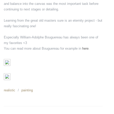
and balance into the canvas was the most important task before
continuing to next stages or detailing.
Learning from the great old masters sure is an eternity project - but
really fascinating one!
Especially William-Adolphe Bouguereau has always been one of
my favorites <3
You can read more about Bouguereau for example in
here
.
realistic
painting