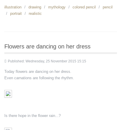
illustration
drawing
mythology
colored pencil
pencil
portrait
realistic
Flowers are dancing on her dress
Published: Wednesday, 25 November 2015 15:15
Today flowers are dancing on her dress.
Even carnations are following the rhythm.
Is there hope in the flower rain...?