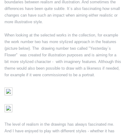
boundaries between realism and illustration. And sometimes the
differences have been quite subtle. It´s also fascinating how small
changes can have such an impact when aiming either realistic or
more illustrative style.
When looking at the selected works in the collection, for example
the work number two has more stylized approach in the features
(picture below). The drawing number two called "Yesterday´s
Flower" was created for illustration purposes and is aiming for a
bit more stylized character - with imaginery features. Although this
theme would also been possible to draw with a likeness if needed,
for example if it were commissioned to be a portrait.
The level of realism in the drawings has always fascinated me.
And I have enjoyed to play with different styles - whether it has