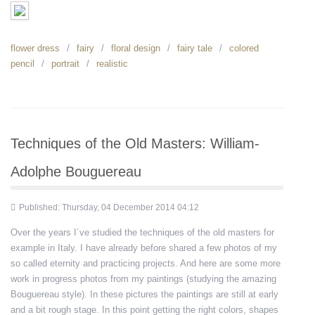
flower dress
fairy
floral design
fairy tale
colored
pencil
portrait
realistic
Techniques of the Old Masters: William-
Adolphe Bouguereau
Published: Thursday, 04 December 2014 04:12
Over the years I´ve studied the techniques of the old masters for
example in Italy. I have already before shared a few photos of my
so called eternity and practicing projects. And here are some more
work in progress photos from my paintings (studying the amazing
Bouguereau style). In these pictures the paintings are still at early
and a bit rough stage. In this point getting the right colors, shapes