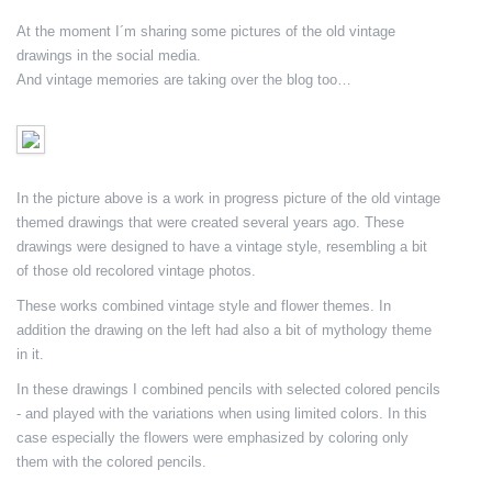
At the moment I´m sharing some pictures of the old vintage
drawings in the social media.
And vintage memories are taking over the blog too…
In the picture above is a work in progress picture of the old vintage
themed drawings that were created several years ago. These
drawings were designed to have a vintage style, resembling a bit
of those old recolored vintage photos.
These works combined vintage style and flower themes. In
addition the drawing on the left had also a bit of mythology theme
in it.
In these drawings I combined pencils with selected colored pencils
- and played with the variations when using limited colors. In this
case especially the flowers were emphasized by coloring only
them with the colored pencils.