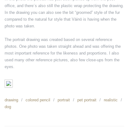
office, and there´s also still the plastic wrap protecting the drawing.
In the drawing you can also see the bit “groomed” style of the fur
compared to the natural fur style that Väinö is having when the
photo was taken.
The portrait drawing was created based on several reference
photos. One photo was taken straight ahead and was offering the
most important reference for the likeness and proportions. I also
used many other reference pictures, also few close-ups from the
eyes.
drawing
colored pencil
portrait
pet portrait
realistic
dog