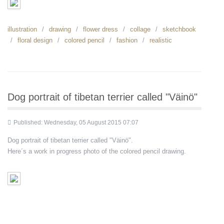
illustration
drawing
flower dress
collage
sketchbook
floral design
colored pencil
fashion
realistic
Dog portrait of tibetan terrier called "Väinö"
Published: Wednesday, 05 August 2015 07:07
Dog portrait of tibetan terrier called "Väinö".
Here´s a work in progress photo of the colored pencil drawing.