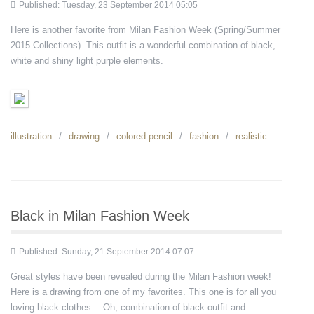
Published: Tuesday, 23 September 2014 05:05
Here is another favorite from Milan Fashion Week (Spring/Summer
2015 Collections). This outfit is a wonderful combination of black,
white and shiny light purple elements.
illustration
drawing
colored pencil
fashion
realistic
Black in Milan Fashion Week
Published: Sunday, 21 September 2014 07:07
Great styles have been revealed during the Milan Fashion week!
Here is a drawing from one of my favorites. This one is for all you
loving black clothes… Oh, combination of black outfit and