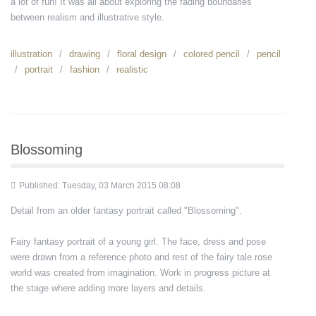
a lot of fun! It was all about exploring the fading boundaries
between realism and illustrative style.
illustration
drawing
floral design
colored pencil
pencil
portrait
fashion
realistic
Blossoming
Published: Tuesday, 03 March 2015 08:08
Detail from an older fantasy portrait called "Blossoming".
Fairy fantasy portrait of a young girl. The face, dress and pose
were drawn from a reference photo and rest of the fairy tale rose
world was created from imagination. Work in progress picture at
the stage where adding more layers and details.