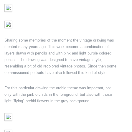
Sharing some memories of the moment the vintage drawing was
created many years ago. This work became a combination of
layers drawn with pencils and with pink and light purple colored
pencils. The drawing was designed to have vintage style,
resembling a bit of old recolored vintage photos. Since then some
commissioned portraits have also followed this kind of style.
For this particular drawing the orchid theme was important, not
only with the pink orchids in the foreground, but also with those
light “flying" orchid flowers in the grey background.