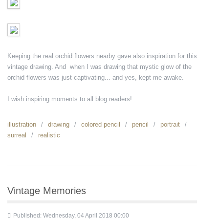
Keeping the real orchid flowers nearby gave also inspiration for this
vintage drawing. And when I was drawing that mystic glow of the
orchid flowers was just captivating... and yes, kept me awake.
I wish inspiring moments to all blog readers!
illustration
drawing
colored pencil
pencil
portrait
surreal
realistic
Vintage Memories
Published: Wednesday, 04 April 2018 00:00