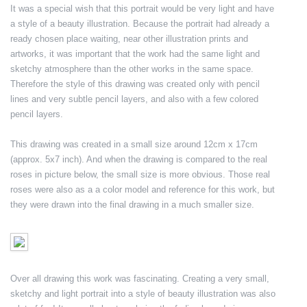
It was a special wish that this portrait would be very light and have
a style of a beauty illustration. Because the portrait had already a
ready chosen place waiting, near other illustration prints and
artworks, it was important that the work had the same light and
sketchy atmosphere than the other works in the same space.
Therefore the style of this drawing was created only with pencil
lines and very subtle pencil layers, and also with a few colored
pencil layers.
This drawing was created in a small size around 12cm x 17cm
(approx. 5x7 inch). And when the drawing is compared to the real
roses in picture below, the small size is more obvious. Those real
roses were also as a a color model and reference for this work, but
they were drawn into the final drawing in a much smaller size.
Over all drawing this work was fascinating. Creating a very small,
sketchy and light portrait into a style of beauty illustration was also