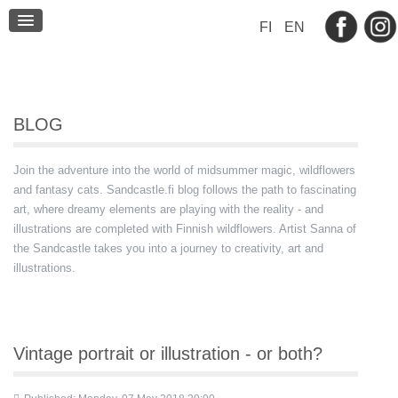
BLOG
FI
EN
CONTACT
BLOG
Join the adventure into the world of midsummer magic, wildflowers
and fantasy cats. Sandcastle.fi blog follows the path to fascinating
art, where dreamy elements are playing with the reality - and
illustrations are completed with Finnish wildflowers. Artist Sanna of
the Sandcastle takes you into a journey to creativity, art and
illustrations.
Vintage portrait or illustration - or both?