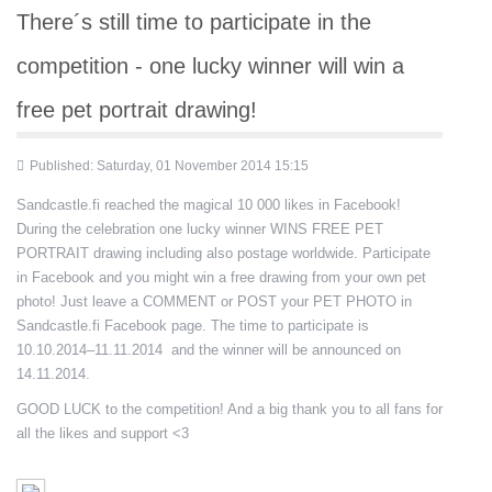
There´s still time to participate in the
competition - one lucky winner will win a
free pet portrait drawing!
Published: Saturday, 01 November 2014 15:15
Sandcastle.fi reached the magical 10 000 likes in Facebook!
During the celebration one lucky winner WINS FREE PET
PORTRAIT drawing including also postage worldwide. Participate
in Facebook and you might win a free drawing from your own pet
photo! Just leave a COMMENT or POST your PET PHOTO in
Sandcastle.fi Facebook page. The time to participate is
10.10.2014–11.11.2014 and the winner will be announced on
14.11.2014.
GOOD LUCK to the competition! And a big thank you to all fans for
all the likes and support <3