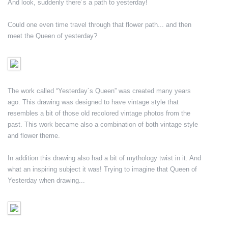
And look, suddenly there´s a path to yesterday!
Could one even time travel through that flower path... and then
meet the Queen of yesterday?
The work called “Yesterday´s Queen” was created many years
ago. This drawing was designed to have vintage style that
resembles a bit of those old recolored vintage photos from the
past. This work became also a combination of both vintage style
and flower theme.
In addition this drawing also had a bit of mythology twist in it. And
what an inspiring subject it was! Trying to imagine that Queen of
Yesterday when drawing...