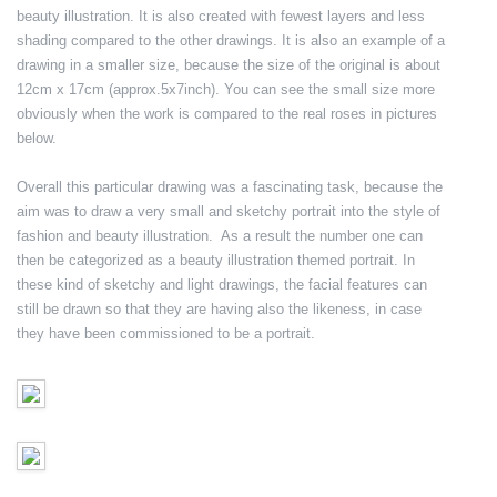
beauty illustration. It is also created with fewest layers and less
shading compared to the other drawings. It is also an example of a
drawing in a smaller size, because the size of the original is about
12cm x 17cm (approx.5x7inch). You can see the small size more
obviously when the work is compared to the real roses in pictures
below.
Overall this particular drawing was a fascinating task, because the
aim was to draw a very small and sketchy portrait into the style of
fashion and beauty illustration. As a result the number one can
then be categorized as a beauty illustration themed portrait. In
these kind of sketchy and light drawings, the facial features can
still be drawn so that they are having also the likeness, in case
they have been commissioned to be a portrait.