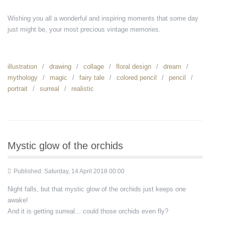
Wishing you all a wonderful and inspiring moments that some day
just might be, your most precious vintage memories.
illustration
drawing
collage
floral design
dream
mythology
magic
fairy tale
colored pencil
pencil
portrait
surreal
realistic
Mystic glow of the orchids
Published: Saturday, 14 April 2018 00:00
Night falls, but that mystic glow of the orchids just keeps one
awake!
And it is getting surreal... could those orchids even fly?