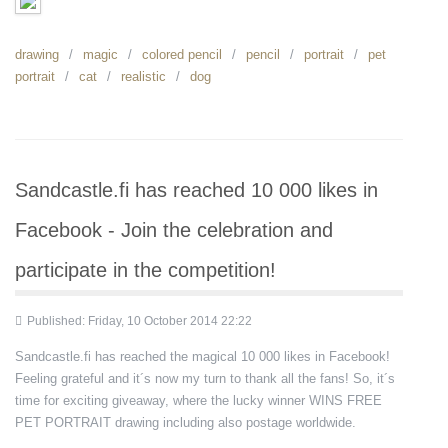
drawing
magic
colored pencil
pencil
portrait
pet
portrait
cat
realistic
dog
Sandcastle.fi has reached 10 000 likes in
Facebook - Join the celebration and
participate in the competition!
Published: Friday, 10 October 2014 22:22
Sandcastle.fi has reached the magical 10 000 likes in Facebook!
Feeling grateful and it´s now my turn to thank all the fans! So, it´s
time for exciting giveaway, where the lucky winner WINS FREE
PET PORTRAIT drawing including also postage worldwide.