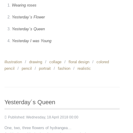
Wearing roses
Yesterday´s Flower
Yesterday´s Queen
Yesterday I was Young
illustration
drawing
collage
floral design
colored
pencil
pencil
portrait
fashion
realistic
Yesterday´s Queen
Published: Wednesday, 18 April 2018 00:00
One, two, three flowers of hydrangea…