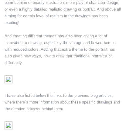
been fashion or beauty illustration, more playful character design
or even a highly detailed realistic drawing or portrait. And above all
aiming for certain level of realism in the drawings has been
exciting!
And creating different themes has also been giving a lot of
inspiration to drawing, especially the vintage and flower themes
with reduced colors. Adding that extra theme to the portrait has
also given new ways, how to draw that traditional portrait a bit
differently.
I have also listed below the links to the previous blog articles,
where there´s more information about these spesific drawings and
the creative process behind them.