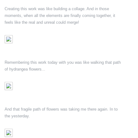
Creating this work was like building a collage. And in those
moments, when all the elements are finally coming together, it
feels like the real and unreal could merge!
Remembering this work today with you was like walking that path
of hydrangea flowers...
And that fragile path of flowers was taking me there again. In to
the yesterday.