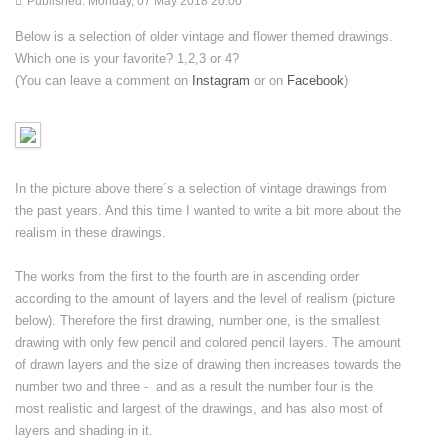
Published: Monday, 07 May 2018 20:00
Below is a selection of older vintage and flower themed drawings.
Which one is your favorite? 1,2,3 or 4?
(You can leave a comment on
Instagram
or on
Facebook
)
In the picture above there´s a selection of vintage drawings from
the past years. And this time I wanted to write a bit more about the
realism in these drawings.
The works from the first to the fourth are in ascending order
according to the amount of layers and the level of realism (picture
below). Therefore the first drawing, number one, is the smallest
drawing with only few pencil and colored pencil layers. The amount
of drawn layers and the size of drawing then increases towards the
number two and three - and as a result the number four is the
most realistic and largest of the drawings, and has also most of
layers and shading in it.