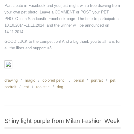
Participate in Facebook and you just might win a free drawing from
your own pet photo! Leave a COMMENT or POST your PET
PHOTO in in Sandcastle Facebook page. The time to participate is
10.10.2014–11.11.2014 and the winner will be announced on
14.11.2014.
GOOD LUCK to the competition! And a big thank you to all fans for
all the likes and support <3
drawing
magic
colored pencil
pencil
portrait
pet
portrait
cat
realistic
dog
Shiny light purple from Milan Fashion Week