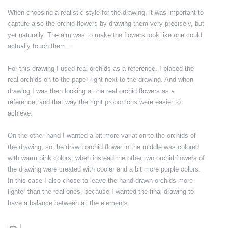
When choosing a realistic style for the drawing, it was important to
capture also the orchid flowers by drawing them very precisely, but
yet naturally. The aim was to make the flowers look like one could
actually touch them…
For this drawing I used real orchids as a reference. I placed the
real orchids on to the paper right next to the drawing. And when
drawing I was then looking at the real orchid flowers as a
reference, and that way the right proportions were easier to
achieve.
On the other hand I wanted a bit more variation to the orchids of
the drawing, so the drawn orchid flower in the middle was colored
with warm pink colors, when instead the other two orchid flowers of
the drawing were created with cooler and a bit more purple colors.
In this case I also chose to leave the hand drawn orchids more
lighter than the real ones, because I wanted the final drawing to
have a balance between all the elements.