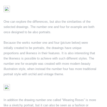
One can explore the differences, but also the similarities of the
selected drawings. The number one and four for example are both
once designed to be also portraits.
Because the works number one and four (picture below) were
initially created to be portraits, the drawings have unique
proportions and likeness in their features. It is also interesting that
the likeness is possible to achieve with such different styles. The
number one for example was created with more modern beauty
illustration style, when instead the number four has more traditional
portrait style with orchid and vintage theme.
In addition the drawing number one called “Wearing Roses” is more
like a sketchy portrait, but it can also be seen as a fashion or