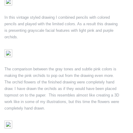
In this vintage styled drawing I combined pencils with colored
pencils and played with the limited colors. As a result this drawing
is presenting grayscale facial features with light pink and purple
orchids.
The comparison between the gray tones and subtle pink colors is
making the pink orchids to pop out from the drawing even more.
The orchid flowers of the finished drawing were completely hand
draw. I have drawn the orchids as if they would have been placed
topmost on to the paper. This resembles almost like creating a 3D
work like in some of my illustrations, but this time the flowers were
completely hand drawn.