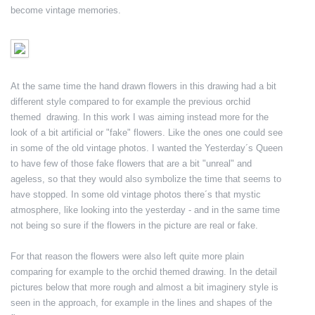
become vintage memories.
At the same time the hand drawn flowers in this drawing had a bit
different style compared to for example the previous orchid
themed drawing. In this work I was aiming instead more for the
look of a bit artificial or "fake" flowers. Like the ones one could see
in some of the old vintage photos. I wanted the Yesterday´s Queen
to have few of those fake flowers that are a bit "unreal" and
ageless, so that they would also symbolize the time that seems to
have stopped. In some old vintage photos there´s that mystic
atmosphere, like looking into the yesterday - and in the same time
not being so sure if the flowers in the picture are real or fake.
For that reason the flowers were also left quite more plain
comparing for example to the orchid themed drawing. In the detail
pictures below that more rough and almost a bit imaginery style is
seen in the approach, for example in the lines and shapes of the