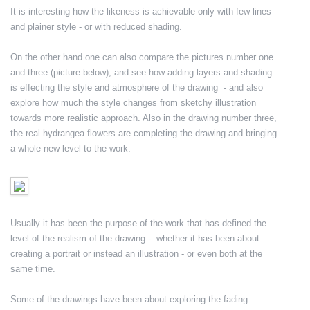
It is interesting how the likeness is achievable only with few lines
and plainer style - or with reduced shading.
On the other hand one can also compare the pictures number one
and three (picture below), and see how adding layers and shading
is effecting the style and atmosphere of the drawing - and also
explore how much the style changes from sketchy illustration
towards more realistic approach. Also in the drawing number three,
the real hydrangea flowers are completing the drawing and bringing
a whole new level to the work.
Usually it has been the purpose of the work that has defined the
level of the realism of the drawing - whether it has been about
creating a portrait or instead an illustration - or even both at the
same time.
Some of the drawings have been about exploring the fading