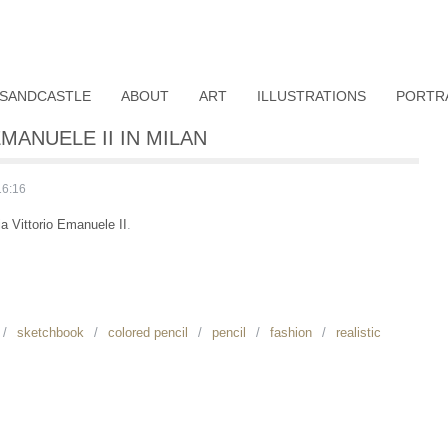
SANDCASTLE
ABOUT
ART
ILLUSTRATIONS
PORTR
MANUELE II IN MILAN
16:16
ia Vittorio Emanuele II
.
sketchbook
colored pencil
pencil
fashion
realistic