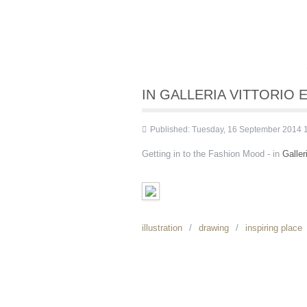
IN GALLERIA VITTORIO E
Published: Tuesday, 16 September 2014 
Getting in to the Fashion Mood - in
Galler
illustration
drawing
inspiring place