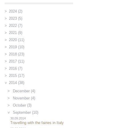
2024 (2)
2023 (5)
2022 (7)
2021 (9)
2020 (11)
2019 (10)
2018 (23)
2017 (11)
2016 (7)
2015 (17)
2014 (38)
December (4)
November (4)
October (3)
September (10)
30.09.2014
Travelling with the fairies in Italy