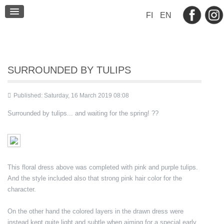
BLOG
FI
EN
CONTACT
SURROUNDED BY TULIPS
Published: Saturday, 16 March 2019 08:08
Surrounded by tulips... and waiting for the spring! ??
This floral dress above was completed with pink and purple tulips.
And the style included also that strong pink hair color for the
character.
On the other hand the colored layers in the drawn dress were
instead kept quite light and subtle when aiming for a special early