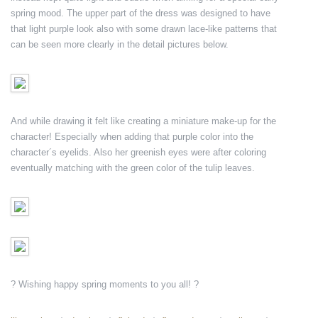
spring mood. The upper part of the dress was designed to have
that light purple look also with some drawn lace-like patterns that
can be seen more clearly in the detail pictures below.
And while drawing it felt like creating a miniature make-up for the
character! Especially when adding that purple color into the
character´s eyelids. Also her greenish eyes were after coloring
eventually matching with the green color of the tulip leaves.
? Wishing happy spring moments to you all! ?