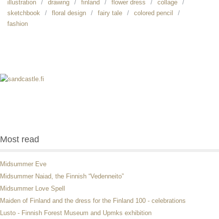
illustration
drawing
finland
flower dress
collage
sketchbook
floral design
fairy tale
colored pencil
fashion
Most read
Midsummer Eve
Midsummer Naiad, the Finnish “Vedenneito”
Midsummer Love Spell
Maiden of Finland and the dress for the Finland 100 - celebrations
Lusto - Finnish Forest Museum and Upmks exhibition