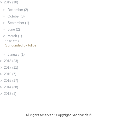
2019 (10)
December (2)
October (3)
September (1)
June (2)
March (1)
16.03.2019
Surrounded by tulips
January (1)
2018 (23)
2017 (11)
2016 (7)
2015 (17)
2014 (38)
2013 (1)
All rights reserved : Copyright Sandcastle.fi