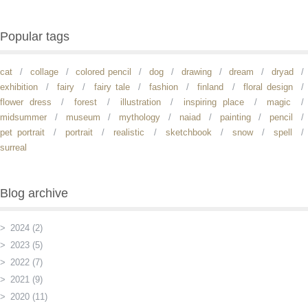
Popular tags
cat
collage
colored pencil
dog
drawing
dream
dryad
exhibition
fairy
fairy tale
fashion
finland
floral design
flower dress
forest
illustration
inspiring place
magic
midsummer
museum
mythology
naiad
painting
pencil
pet portrait
portrait
realistic
sketchbook
snow
spell
surreal
Blog archive
2024 (2)
2023 (5)
2022 (7)
2021 (9)
2020 (11)