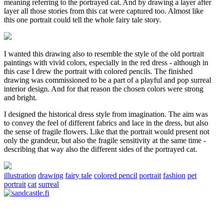
meaning referring to the portrayed cat. And by drawing a layer after
layer all those stories from this cat were captured too. Almost like
this one portrait could tell the whole fairy tale story.
I wanted this drawing also to resemble the style of the old portrait
paintings with vivid colors, especially in the red dress - although in
this case I drew the portrait with colored pencils. The finished
drawing was commissioned to be a part of a playful and pop surreal
interior design. And for that reason the chosen colors were strong
and bright.
I designed the historical dress style from imagination. The aim was
to convey the feel of different fabrics and lace in the dress, but also
the sense of fragile flowers. Like that the portrait would present not
only the grandeur, but also the fragile sensitivity at the same time -
describing that way also the different sides of the portrayed cat.
illustration
drawing
fairy tale
colored pencil
portrait
fashion
pet
portrait
cat
surreal