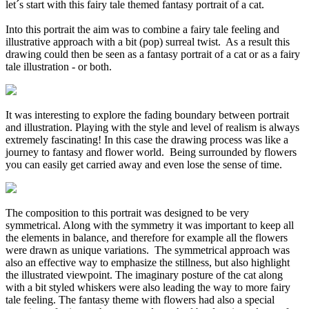
let´s start with this fairy tale themed fantasy portrait of a cat.
Into this portrait the aim was to combine a fairy tale feeling and
illustrative approach with a bit (pop) surreal twist. As a result this
drawing could then be seen as a fantasy portrait of a cat or as a fairy
tale illustration - or both.
It was interesting to explore the fading boundary between portrait
and illustration. Playing with the style and level of realism is always
extremely fascinating! In this case the drawing process was like a
journey to fantasy and flower world. Being surrounded by flowers
you can easily get carried away and even lose the sense of time.
The composition to this portrait was designed to be very
symmetrical. Along with the symmetry it was important to keep all
the elements in balance, and therefore for example all the flowers
were drawn as unique variations. The symmetrical approach was
also an effective way to emphasize the stillness, but also highlight
the illustrated viewpoint. The imaginary posture of the cat along
with a bit styled whiskers were also leading the way to more fairy
tale feeling. The fantasy theme with flowers had also a special