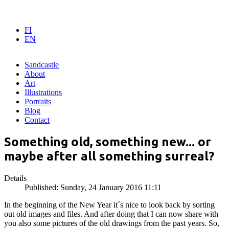
FI
EN
Sandcastle
About
Art
Illustrations
Portraits
Blog
Contact
Something old, something new... or
maybe after all something surreal?
Details
Published: Sunday, 24 January 2016 11:11
In the beginning of the New Year it´s nice to look back by sorting
out old images and files. And after doing that I can now share with
you also some pictures of the old drawings from the past years. So,