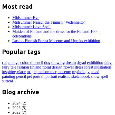
Most read
Midsummer Eve
Midsummer Naiad, the Finnish “Vedenneito”
Midsummer Love Spell
Maiden of Finland and the dress for the Finland 100 -
celebrations
Lusto - Finnish Forest Museum and Upmks exhibition
Popular tags
cat
collage
colored pencil
dog
drawing
dream
dryad
exhibition
fairy
fairy tale
fashion
finland
floral design
flower dress
forest
illustration
inspiring place
magic
midsummer
museum
mythology
naiad
painting
pencil
pet portrait
portrait
realistic
sketchbook
snow
spell
surreal
Blog archive
2024 (2)
2023 (5)
2022 (7)